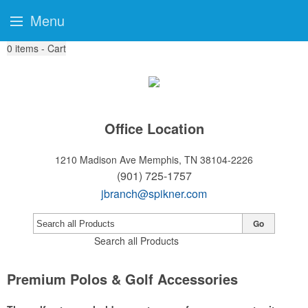
Menu
0
items - Cart
Office Location
1210 Madison Ave
Memphis, TN 38104-2226
(901) 725-1757
jbranch@spikner.com
Go
Search all Products
Premium Polos & Golf Accessories