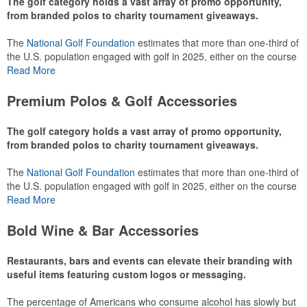
The golf category holds a vast array of promo opportunity,
from branded polos to charity tournament giveaways.
The
National Golf Foundation
estimates that more than one-third of
the U.S. population engaged with golf in 2025, either on the course
or following the sport online. In addition to classic golf – and office –
Read More
attire like polos, promotional items like tee sets or sport towels
make for thoughtful add-ons for tournament participants,
Premium Polos & Golf Accessories
recreational players and corporate groups alike.
The golf category holds a vast array of promo opportunity,
from branded polos to charity tournament giveaways.
The
National Golf Foundation
estimates that more than one-third of
the U.S. population engaged with golf in 2025, either on the course
or following the sport online. In addition to classic golf – and office –
Read More
attire like polos, promotional items like tee sets or sport towels
make for thoughtful add-ons for tournament participants,
Bold Wine & Bar Accessories
recreational players and corporate groups alike.
Restaurants, bars and events can elevate their branding with
useful items featuring custom logos or messaging.
The percentage of Americans who consume alcohol has slowly but