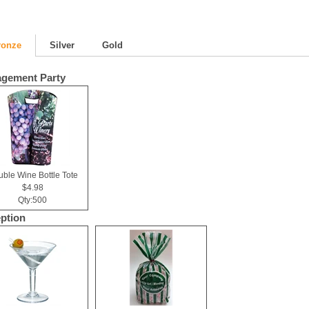
ronze
Silver
Gold
gement Party
ble Wine Bottle Tote
$4.98
Qty:500
ption