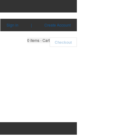
Sign in
|
Create Account
0
items - Cart
Checkout