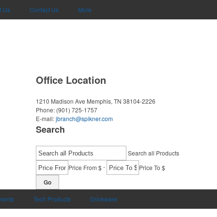
t Us
Contact Us
More
Office Location
1210 Madison Ave
Memphis, TN 38104-2226
Phone:
(901) 725-1757
E-mail:
jbranch@spikner.com
Search
Search all Products
-
Price From $
Price To $
Go
uments
Tech Products
Drinkware