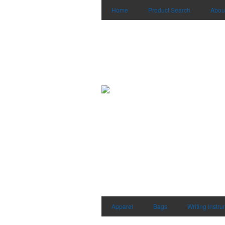
Home
Product Search
Abou
Apparel
Bags
Writing Instr