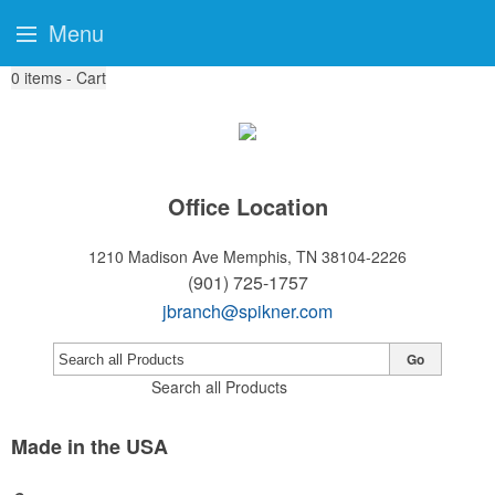
Menu
0
items - Cart
Office Location
1210 Madison Ave
Memphis, TN 38104-2226
(901) 725-1757
jbranch@spikner.com
Go
Search all Products
Made in the USA