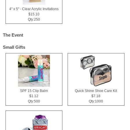
4" x 5" - Clear Acrylic Invitations
$15.10
Qty:250
The Event
Small Gifts
SPF 15 Clip Balm
Quick Shine Shoe Care Kit
$1.12
$7.18
Qty:500
Qty:1000