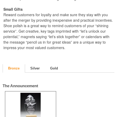
Small Gifts
Reward customers for loyalty and make sure they stay with you
after the merger by providing inexpensive and practical incentives.
Shoe polish is a great way to remind customers of your “shining
service”. Get creative, key tags imprinted with “let’s unlock our
potential,” magnets saying “let's stick together” or calendars with
the message “pencil us in for great ideas” are a unique way to
impress your most valued customers.
Bronze
Silver
Gold
The Announcement