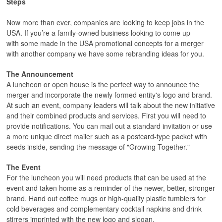
Steps
Now more than ever, companies are looking to keep jobs in the
USA. If you’re a family-owned business looking to come up
with some made in the USA promotional concepts for a merger
with another company we have some rebranding ideas for you.
The Announcement
A luncheon or open house is the perfect way to announce the
merger and incorporate the newly formed entity's logo and brand.
At such an event, company leaders will talk about the new initiative
and their combined products and services. First you will need to
provide notifications. You can mail out a standard invitation or use
a more unique direct mailer such as a postcard-type packet with
seeds inside, sending the message of "Growing Together."
The Event
For the luncheon you will need products that can be used at the
event and taken home as a reminder of the newer, better, stronger
brand. Hand out coffee mugs or high-quality plastic tumblers for
cold beverages and complementary cocktail napkins and drink
stirrers imprinted with the new logo and slogan.