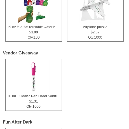
19 oz fold-flat reusable water bottle
Airplane puzzle
$3.09
$2.57
Qty:100
Qty:1000
Vendor Giveaway
10 mL. CleanZ Pen Hand Sanitizer
$1.31
Qty:1000
Fun After Dark