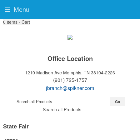
Menu
0
items - Cart
Office Location
1210 Madison Ave
Memphis, TN 38104-2226
(901) 725-1757
jbranch@spikner.com
Go
Search all Products
State Fair