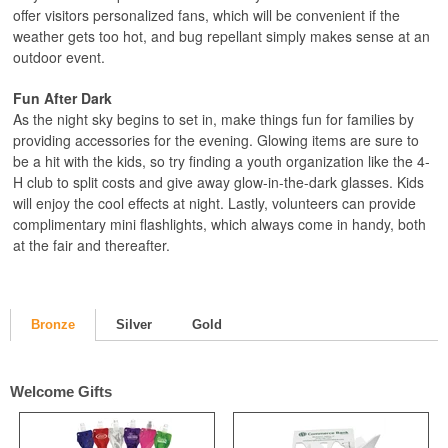
offer visitors personalized fans, which will be convenient if the
weather gets too hot, and bug repellant simply makes sense at an
outdoor event.
Fun After Dark
As the night sky begins to set in, make things fun for families by
providing accessories for the evening. Glowing items are sure to
be a hit with the kids, so try finding a youth organization like the 4-
H club to split costs and give away glow-in-the-dark glasses. Kids
will enjoy the cool effects at night. Lastly, volunteers can provide
complimentary mini flashlights, which always come in handy, both
at the fair and thereafter.
Bronze
Silver
Gold
Welcome Gifts