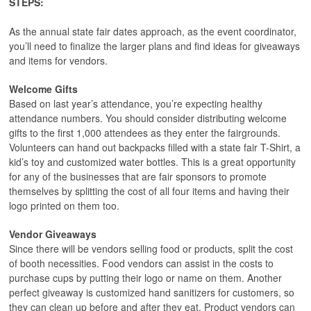
STEPS:
As the annual state fair dates approach, as the event coordinator,
you’ll need to finalize the larger plans and find ideas for giveaways
and items for vendors.
Welcome Gifts
Based on last year’s attendance, you’re expecting healthy
attendance numbers. You should consider distributing welcome
gifts to the first 1,000 attendees as they enter the fairgrounds.
Volunteers can hand out backpacks filled with a state fair T-Shirt, a
kid’s toy and customized water bottles. This is a great opportunity
for any of the businesses that are fair sponsors to promote
themselves by splitting the cost of all four items and having their
logo printed on them too.
Vendor Giveaways
Since there will be vendors selling food or products, split the cost
of booth necessities. Food vendors can assist in the costs to
purchase cups by putting their logo or name on them. Another
perfect giveaway is customized hand sanitizers for customers, so
they can clean up before and after they eat. Product vendors can