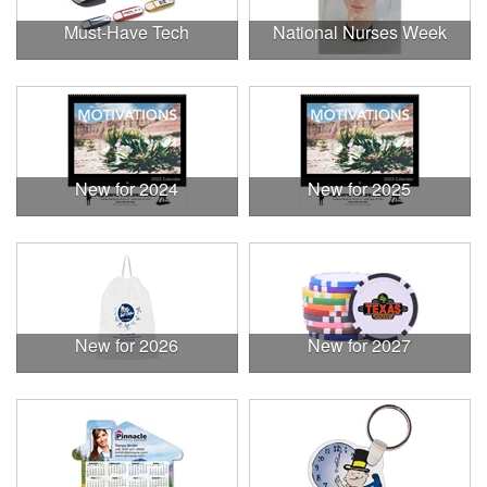
Must-Have Tech
National Nurses Week
New for 2024
New for 2025
New for 2026
New for 2027