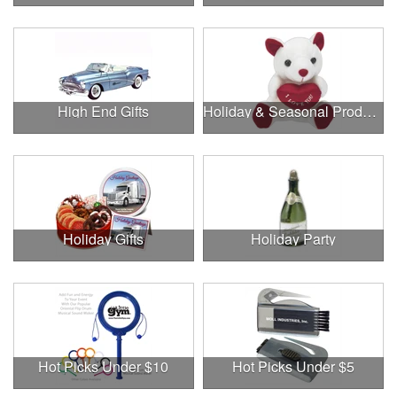
High End Gifts
Holiday & Seasonal Products
Holiday Gifts
Holiday Party
Hot Picks Under $10
Hot Picks Under $5