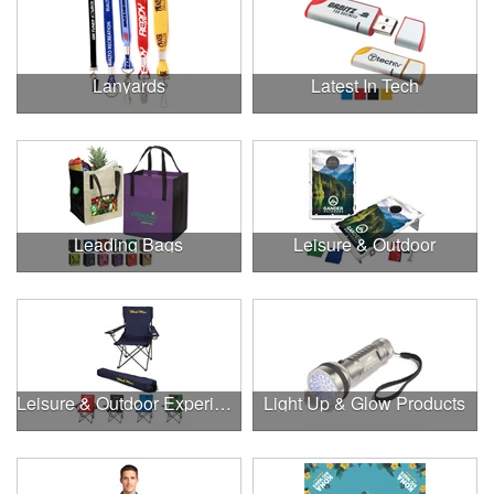
Lanyards
Latest In Tech
Leading Bags
Leisure & Outdoor
Leisure & Outdoor Experiences
Light Up & Glow Products