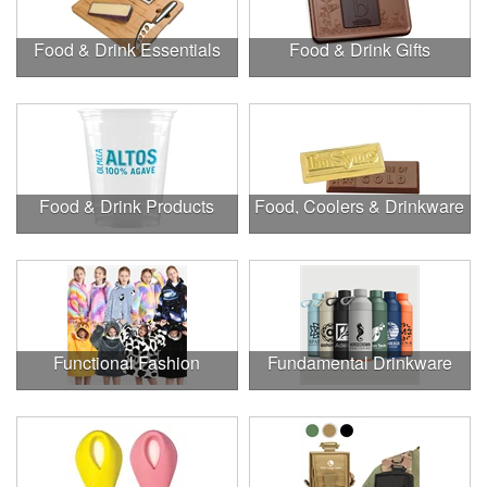
Food & Drink Essentials
Food & Drink Gifts
Food & Drink Products
Food, Coolers & Drinkware
Functional Fashion
Fundamental Drinkware