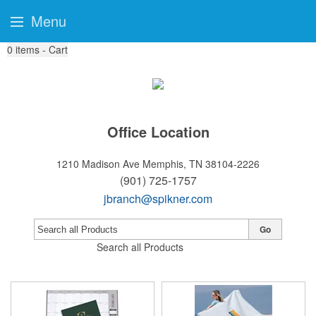
Menu
0
items - Cart
Office Location
1210 Madison Ave
Memphis, TN 38104-2226
(901) 725-1757
jbranch@spikner.com
Go
Search all Products