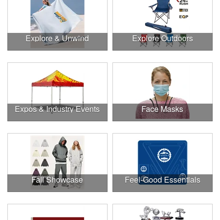
Explore & Unwind
Explore Outdoors
Expos & Industry Events
Face Masks
Fall Showcase
Feel-Good Essentials