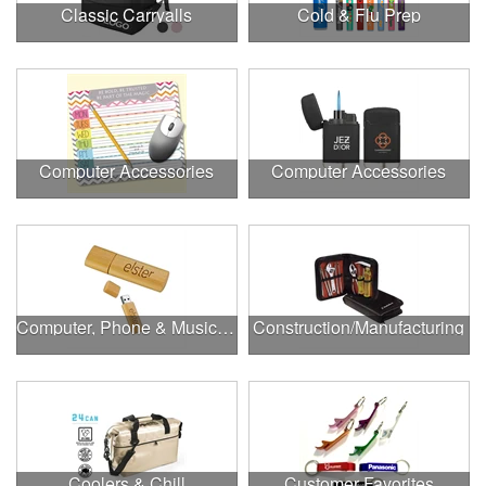
Classic Carryalls
Cold & Flu Prep
Computer Accessories
Computer Accessories
Computer, Phone & Music Accessories
Construction/Manufacturing
Coolers & Chill
Customer Favorites