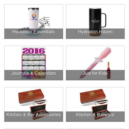
Hydration Essentials
Hydration Haven
Journals & Calendars
Just for Kids
Kitchen & Bar Accessories
Kitchen & Barware