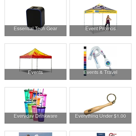
Essential Tech Gear
Event Promos
Events
Events & Travel
Everyday Drinkware
Everything Under $1.00