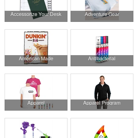
Accessorize Your Desk
Adventure Gear
American Made
Antibacterial
Apparel
Apparel Program