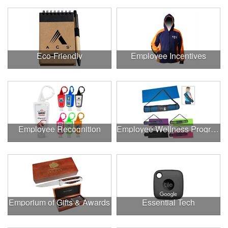
Eco-Friendly
Employee Incentives
Employee Recognition
Employee Wellness Program
Emporium of Gifts & Awards
Essential Tech