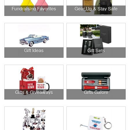
Fundraising Favorites
Gear Up & Stay Safe
Gift Ideas
Gift Sets
Gifts & Giveaways
Gifts Galore