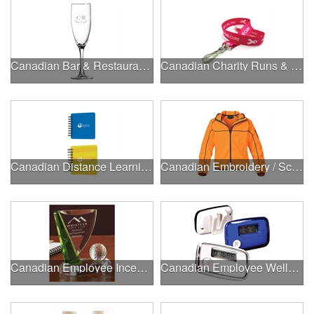
Canadian Bar & Restaurant Openings
Canadian Charity Runs & Walks
Canadian Distance Learning Essentials
Canadian Embroidery / Screen Printing
Canadian Employee Incentive Programs
Canadian Employee Wellness Programs