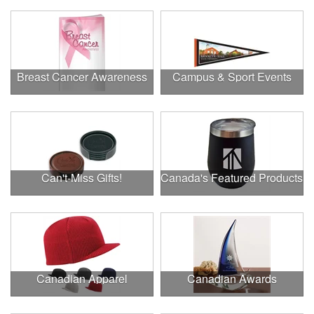
Breast Cancer Awareness
Campus & Sport Events
Can't-Miss Gifts!
Canada's Featured Products
Canadian Apparel
Canadian Awards