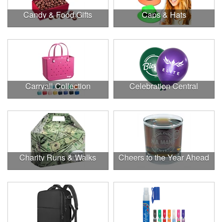
Candy & Food Gifts
Caps & Hats
Carryall Collection
Celebration Central
Charity Runs & Walks
Cheers to the Year Ahead