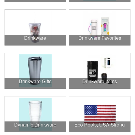
Drinkware
Drinkware Favorites
Drinkware Gifts
Drinkware Items
Dynamic Drinkware
Eco Roots, USA Strong