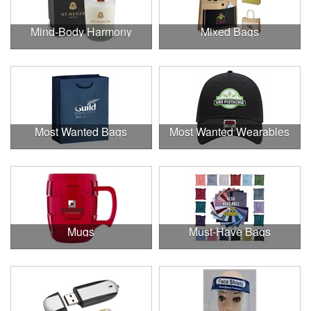
Mind-Body Harmony
Mixed Bags
Most Wanted Bags
Most Wanted Wearables
Mugs
Must-Have Bags