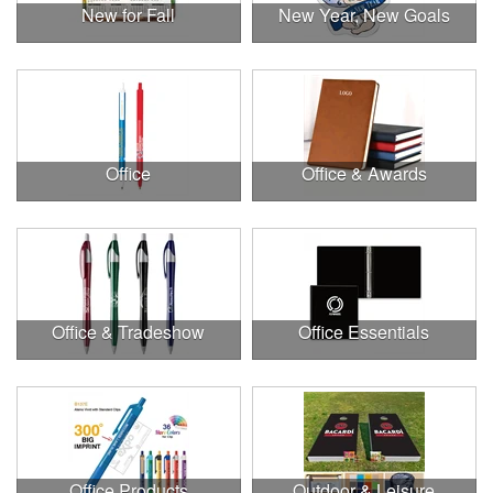
New for Fall
New Year, New Goals
Office
Office & Awards
Office & Tradeshow
Office Essentials
Office Products
Outdoor & Leisure