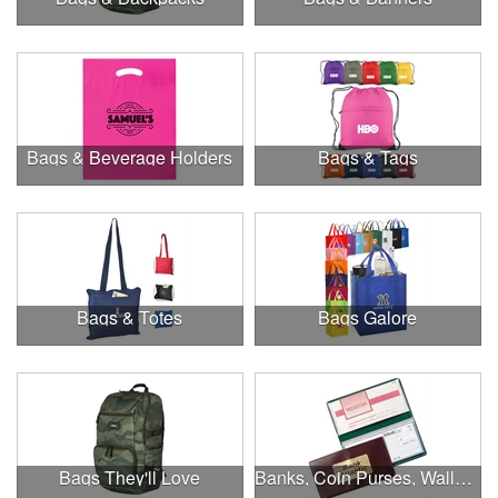
Bags & Beverage Holders
Bags & Tags
Bags & Totes
Bags Galore
Bags They'll Love
Banks, Coin Purses, Wallets & Calculators