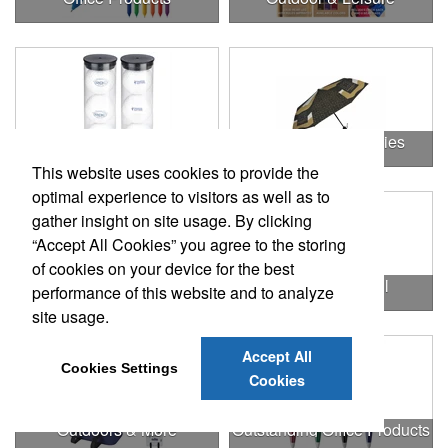
Outdoor & Leisure Items
Outdoor Accessories
This website uses cookies to provide the
optimal experience to visitors as well as to
gather insight on site usage. By clicking
“Accept All Cookies” you agree to the storing
of cookies on your device for the best
Outdoor Gifts
Outdoors & Chill
performance of this website and to analyze
site usage.
Accept All
Cookies Settings
Cookies
Outdoors & More
Outstanding Office Products