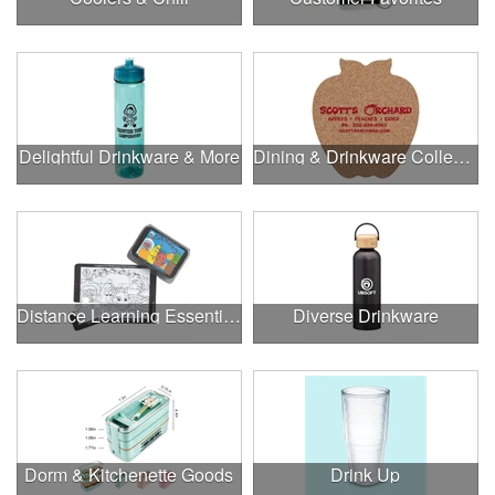
Delightful Drinkware & More
Dining & Drinkware Collection
Distance Learning Essentials
Diverse Drinkware
Dorm & Kitchenette Goods
Drink Up