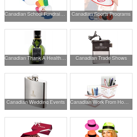
Canadian School Fundraisers
Canadian Sports Programs
Canadian Thank A Healthcare Hero
Canadian Trade Shows
Canadian Wedding Events
Canadian Work From Home Essentials