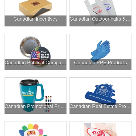
Canadian Incentives
Canadian Outdoor Fairs & Festivals
Canadian Political Campaigns
Canadian PPE Products
Canadian Promotional Products
Canadian Real Estate Programs