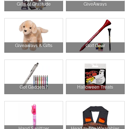
Gifts of Gratitude
GiveAways
Giveaways & Gifts
Golf Gear
Got Gadgets?
Halloween Treats
Hand Sanitizer
Head-to-Toe Wearables