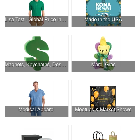
Lisa Test - Global Price Increase
Made in the USA
Magnets, Keychains, Desk Supplies & More!
Mardi Gras
Medical Apparel
Meetups & Market Shows