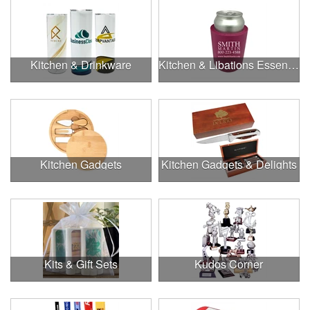
Kitchen & Drinkware
Kitchen & Libations Essentials
Kitchen Gadgets
Kitchen Gadgets & Delights
Kits & Gift Sets
Kudos Corner