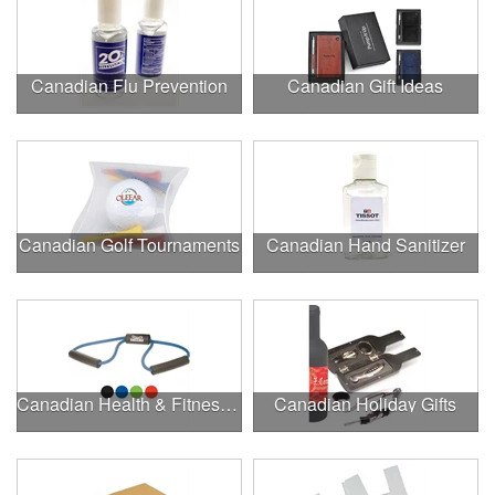
Canadian Flu Prevention
Canadian Gift Ideas
Canadian Golf Tournaments
Canadian Hand Sanitizer
Canadian Health & Fitness Fairs
Canadian Holiday Gifts