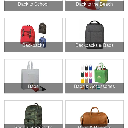
Back to School
Back to the Beach
Backpacks
Backpacks & Bags
Bags
Bags & Accessories
Bags & Backpacks
Bags & Banners