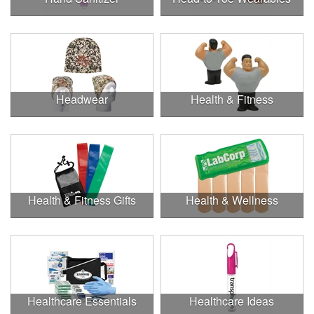
Headwear
Health & Fitness
Health & Fitness Gifts
Health & Wellness
Healthcare Essentials
Healthcare Ideas