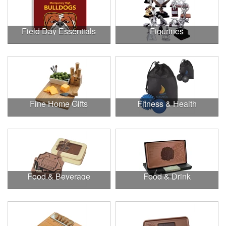
Field Day Essentials
Figurines
Fine Home Gifts
Fitness & Health
Food & Beverage
Food & Drink