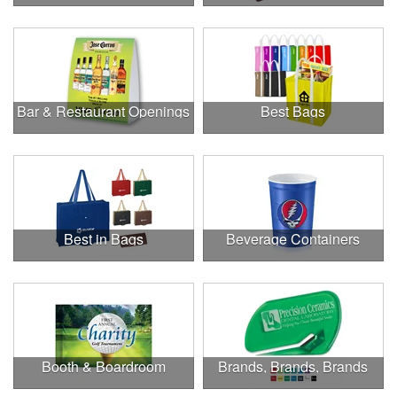
Bar & Restaurant Openings
Best Bags
Best in Bags
Beverage Containers
Booth & Boardroom
Brands, Brands, Brands