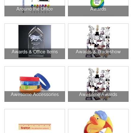
Around the Office
Awards
Awards & Office Items
Awards & Tradeshow
Awesome Accessories
Awesome Awards